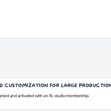
ND CUSTOMIZATION FOR LARGE PRODUCTIO
locked and activated with an XL studio membership.