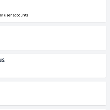
er user accounts
NS