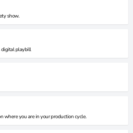
iety show.
igital playbill
 on where you are in your production cycle.