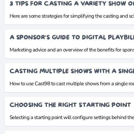
3 TIPS FOR CASTING A VARIETY SHOW 
Here are some strategies for simplifying the casting and s
A SPONSOR'S GUIDE TO DIGITAL PLAYBIL
Marketing advice and an overview of the benefits for sponso
CASTING MULTIPLE SHOWS WITH A SINGL
How to use Cast98 to cast multiple shows from a single rou
CHOOSING THE RIGHT STARTING POINT
Selecting a starting point will configure settings behind th