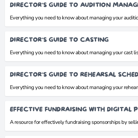
DIRECTOR'S GUIDE TO AUDITION MANA
Everything you need to know about managing your auditio
DIRECTOR'S GUIDE TO CASTING
Everything you need to know about managing your cast lis
DIRECTOR'S GUIDE TO REHEARSAL SCHE
Everything you need to know about managing your rehear
EFFECTIVE FUNDRAISING WITH DIGITAL P
A resource for effectively fundraising sponsorships by sellin