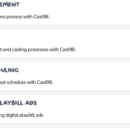
GEMENT
ns process with Cast98.
t and casting processes with Cast98.
DULING
sal schedule with Cast98.
LAYBILL ADS
g digital playbill ads