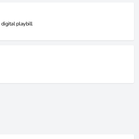
igital playbill