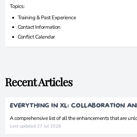
Topics:
Training & Past Experience
Contact Information
Conflict Calendar
Recent Articles
EVERYTHING IN XL: COLLABORATION A
A comprehensive list of all the enhancements that are un
Last updated 27 Jul 2026