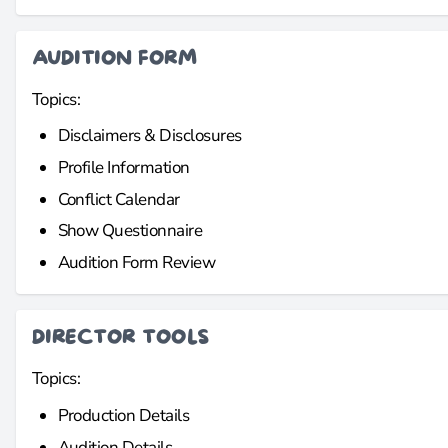
AUDITION FORM
Topics:
Disclaimers & Disclosures
Profile Information
Conflict Calendar
Show Questionnaire
Audition Form Review
DIRECTOR TOOLS
Topics:
Production Details
Audition Details