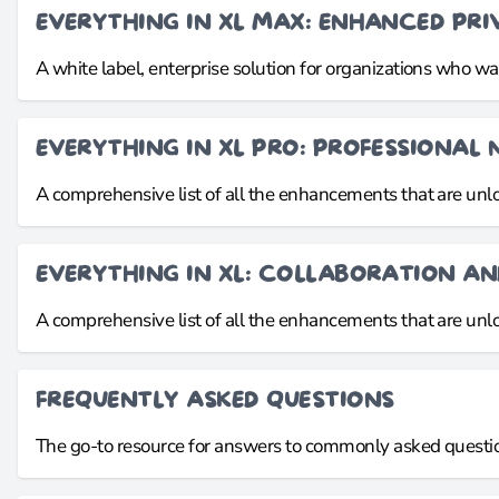
EVERYTHING IN XL MAX: ENHANCED PR
A white label, enterprise solution for organizations who 
EVERYTHING IN XL PRO: PROFESSIONAL 
A comprehensive list of all the enhancements that are un
EVERYTHING IN XL: COLLABORATION A
A comprehensive list of all the enhancements that are un
FREQUENTLY ASKED QUESTIONS
The go-to resource for answers to commonly asked questio