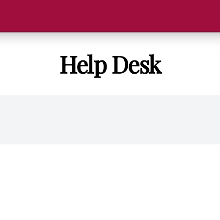
Help Desk