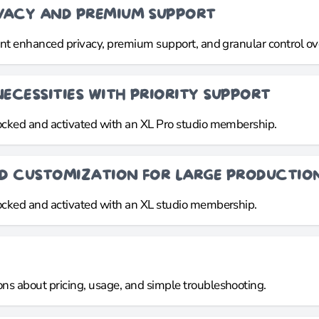
IVACY AND PREMIUM SUPPORT
want enhanced privacy, premium support, and granular control ov
NECESSITIES WITH PRIORITY SUPPORT
locked and activated with an XL Pro studio membership.
ND CUSTOMIZATION FOR LARGE PRODUCTIO
locked and activated with an XL studio membership.
ns about pricing, usage, and simple troubleshooting.