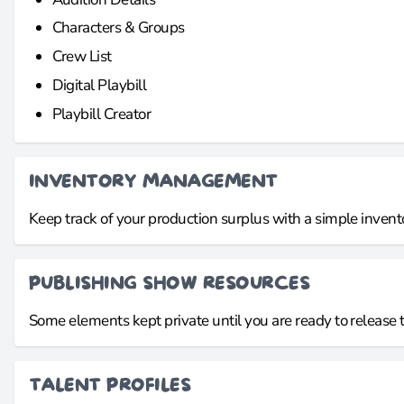
Characters & Groups
Crew List
Digital Playbill
Playbill Creator
INVENTORY MANAGEMENT
Keep track of your production surplus with a simple invent
PUBLISHING SHOW RESOURCES
Some elements kept private until you are ready to release 
TALENT PROFILES