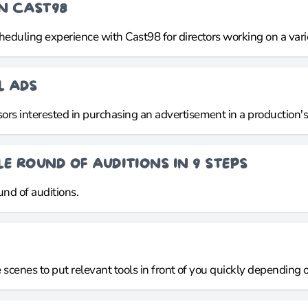
ON CAST98
cheduling experience with Cast98 for directors working on a var
L ADS
rs interested in purchasing an advertisement in a production's d
E ROUND OF AUDITIONS IN 9 STEPS
nd of auditions.
e scenes to put relevant tools in front of you quickly depending