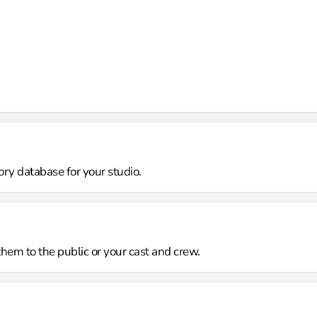
ory database for your studio.
them to the public or your cast and crew.