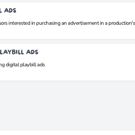
L ADS
rs interested in purchasing an advertisement in a production's d
LAYBILL ADS
g digital playbill ads