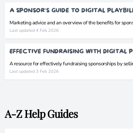
A SPONSOR'S GUIDE TO DIGITAL PLAYBIL
Marketing advice and an overview of the benefits for sponso
Last updated 4 Feb 2026
EFFECTIVE FUNDRAISING WITH DIGITAL P
A resource for effectively fundraising sponsorships by sellin
Last updated 3 Feb 2026
A-Z Help Guides