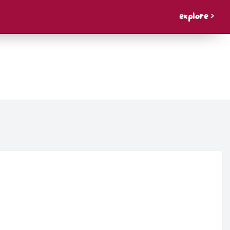
explore >