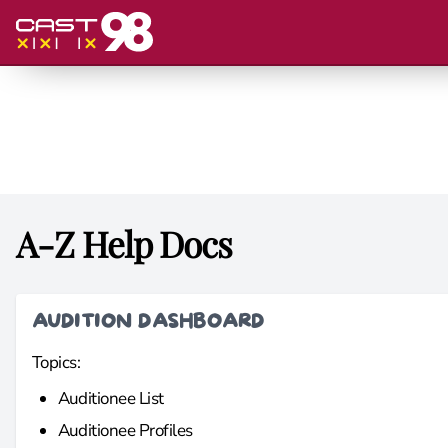
A-Z Help Docs
AUDITION DASHBOARD
Topics:
Auditionee List
Auditionee Profiles