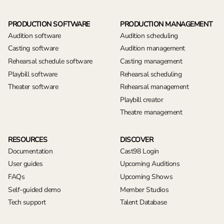
PRODUCTION SOFTWARE
PRODUCTION MANAGEMENT
Audition software
Audition scheduling
Casting software
Audition management
Rehearsal schedule software
Casting management
Playbill software
Rehearsal scheduling
Theater software
Rehearsal management
Playbill creator
Theatre management
RESOURCES
DISCOVER
Documentation
Cast98 Login
User guides
Upcoming Auditions
FAQs
Upcoming Shows
Self-guided demo
Member Studios
Tech support
Talent Database