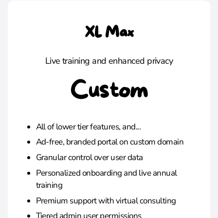
XL Max
Live training and enhanced privacy
Custom
All of lower tier features, and...
Ad-free, branded portal on custom domain
Granular control over user data
Personalized onboarding and live annual
training
Premium support with virtual consulting
Tiered admin user permissions