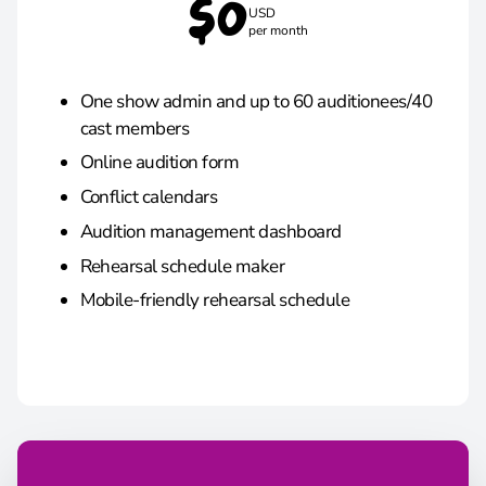
$0
USD
per month
One show admin and up to 60 auditionees/40
cast members
Online audition form
Conflict calendars
Audition management dashboard
Rehearsal schedule maker
Mobile-friendly rehearsal schedule