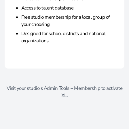
Access to talent database
Free studio membership for a local group of
your choosing
Designed for school districts and national
organizations
Visit your studio's Admin Tools → Membership to activate
XL.