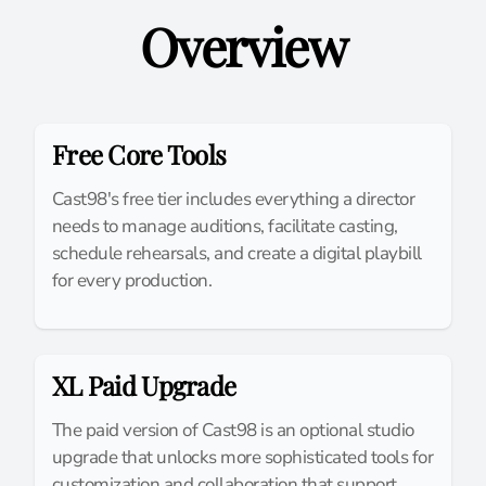
Overview
Free Core Tools
Cast98's free tier includes everything a director
needs to manage auditions, facilitate casting,
schedule rehearsals, and create a digital playbill
for every production.
XL Paid Upgrade
The paid version of Cast98 is an optional studio
upgrade that unlocks more sophisticated tools for
customization and collaboration that support