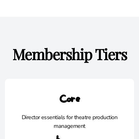
Membership Tiers
Core
Director essentials for theatre production
management