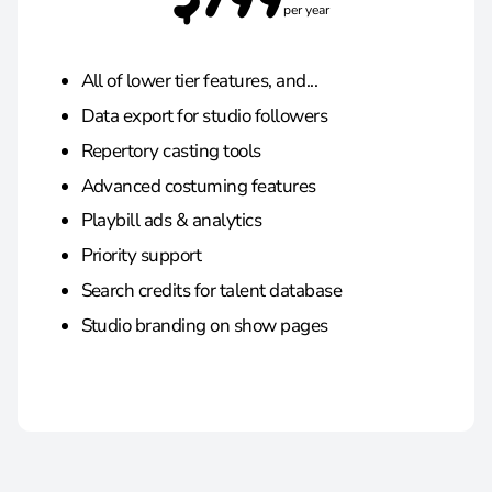
$799
per year
All of lower tier features, and...
Data export for studio followers
Repertory casting tools
Advanced costuming features
Playbill ads & analytics
Priority support
Search credits for talent database
Studio branding on show pages