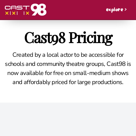
explore >
Cast98 Pricing
Created by a local actor to be accessible for
schools and community theatre groups, Cast98 is
now available for free on small-medium shows
and affordably priced for large productions.