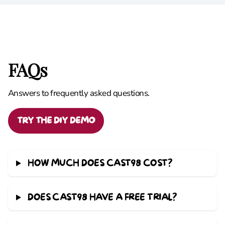
FAQs
Answers to frequently asked questions.
TRY THE DIY DEMO
HOW MUCH DOES CAST98 COST?
DOES CAST98 HAVE A FREE TRIAL?