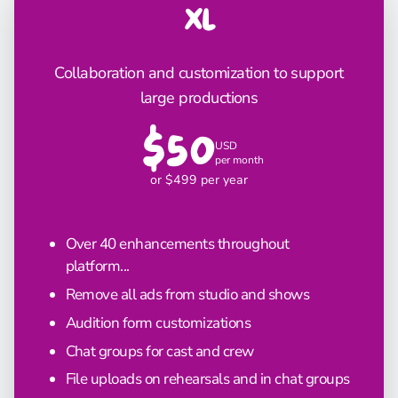
XL
Collaboration and customization to support
large productions
$50
USD
per month
or $499 per year
Over 40 enhancements throughout
platform...
Remove all ads from studio and shows
Audition form customizations
Chat groups for cast and crew
File uploads on rehearsals and in chat groups