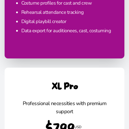
Costume profiles for cast and crew
Rehearsal attendance tracking
Digital playbill creator
Data export for auditionees, cast, costuming
XL Pro
Professional necessities with premium
support
USD