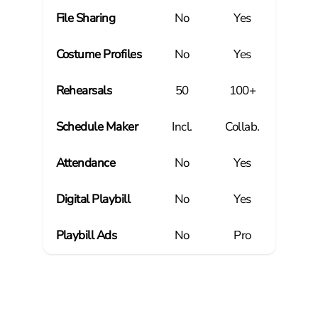
File Sharing
No
Yes
Costume Profiles
No
Yes
Rehearsals
50
100+
Schedule Maker
Incl.
Collab.
Attendance
No
Yes
Digital Playbill
No
Yes
Playbill Ads
No
Pro