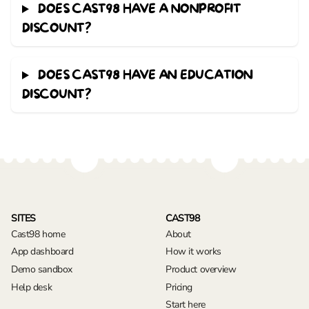
DOES CAST98 HAVE A NONPROFIT
DISCOUNT?
DOES CAST98 HAVE AN EDUCATION
DISCOUNT?
SITES
CAST98
Cast98 home
About
App dashboard
How it works
Demo sandbox
Product overview
Help desk
Pricing
Start here