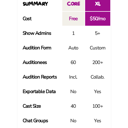
SUMMARY
CORE
XL
Cost
Free
$50/mo
Show Admins
1
5+
Audition Form
Auto
Custom
Auditionees
60
200+
Audition Reports
Incl.
Collab.
Exportable Data
No
Yes
Cast Size
40
100+
Chat Groups
No
Yes