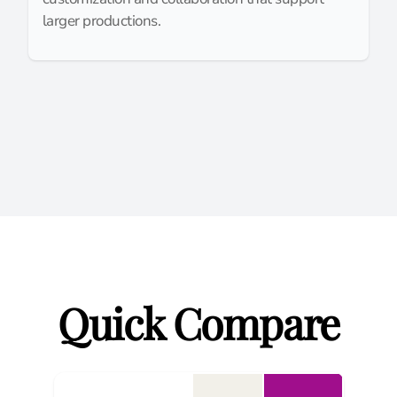
larger productions.
Quick Compare