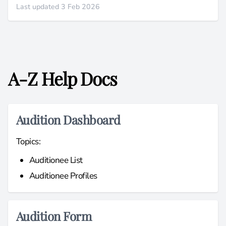
Last updated 3 Feb 2026
A-Z Help Docs
Audition Dashboard
Topics:
Auditionee List
Auditionee Profiles
Audition Form