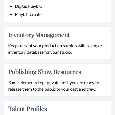
Digital Playbill
Playbill Creator
Inventory Management
Keep track of your production surplus with a simple
inventory database for your studio.
Publishing Show Resources
Some elements kept private until you are ready to
release them to the public or your cast and crew.
Talent Profiles