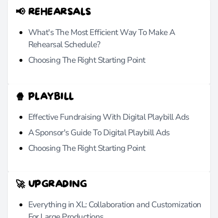
📢 REHEARSALS
What's The Most Efficient Way To Make A
Rehearsal Schedule?
Choosing The Right Starting Point
🍿 PLAYBILL
Effective Fundraising With Digital Playbill Ads
A Sponsor's Guide To Digital Playbill Ads
Choosing The Right Starting Point
🚀 UPGRADING
Everything in XL: Collaboration and Customization
For Large Productions