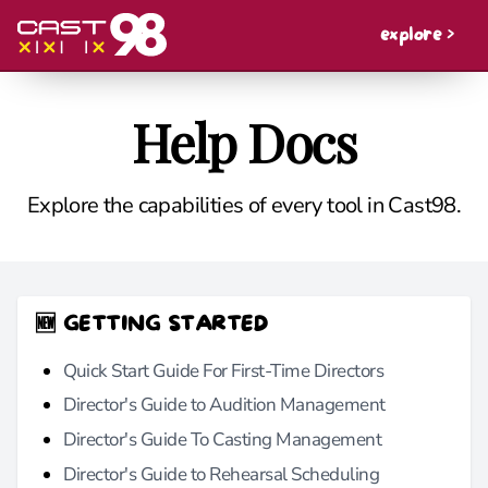
explore >
Help Docs
Explore the capabilities of every tool in Cast98.
🆕 GETTING STARTED
Quick Start Guide For First-Time Directors
Director's Guide to Audition Management
Director's Guide To Casting Management
Director's Guide to Rehearsal Scheduling