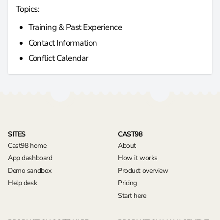
Topics:
Training & Past Experience
Contact Information
Conflict Calendar
SITES
CAST98
Cast98 home
About
App dashboard
How it works
Demo sandbox
Product overview
Help desk
Pricing
Start here