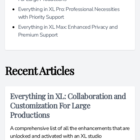
Everything in XL Pro: Professional Necessities
with Priority Support
Everything in XL Max: Enhanced Privacy and
Premium Support
Recent Articles
Everything in XL: Collaboration and
Customization For Large
Productions
A comprehensive list of all the enhancements that are
unlocked and activated with an XL studio