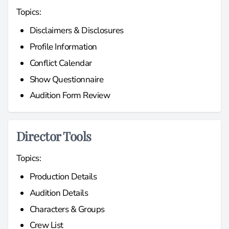
Topics:
Disclaimers & Disclosures
Profile Information
Conflict Calendar
Show Questionnaire
Audition Form Review
Director Tools
Topics:
Production Details
Audition Details
Characters & Groups
Crew List