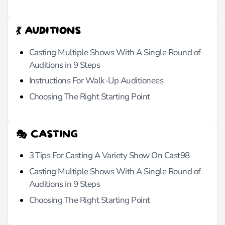
💃 AUDITIONS
Casting Multiple Shows With A Single Round of
Auditions in 9 Steps
Instructions For Walk-Up Auditionees
Choosing The Right Starting Point
🎭 CASTING
3 Tips For Casting A Variety Show On Cast98
Casting Multiple Shows With A Single Round of
Auditions in 9 Steps
Choosing The Right Starting Point