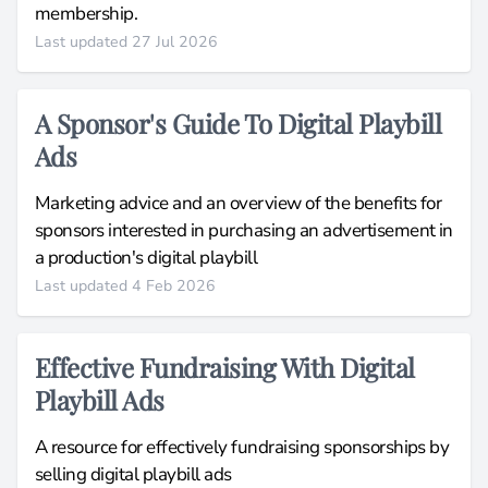
membership.
Last updated 27 Jul 2026
A Sponsor's Guide To Digital Playbill
Ads
Marketing advice and an overview of the benefits for
sponsors interested in purchasing an advertisement in
a production's digital playbill
Last updated 4 Feb 2026
Effective Fundraising With Digital
Playbill Ads
A resource for effectively fundraising sponsorships by
selling digital playbill ads