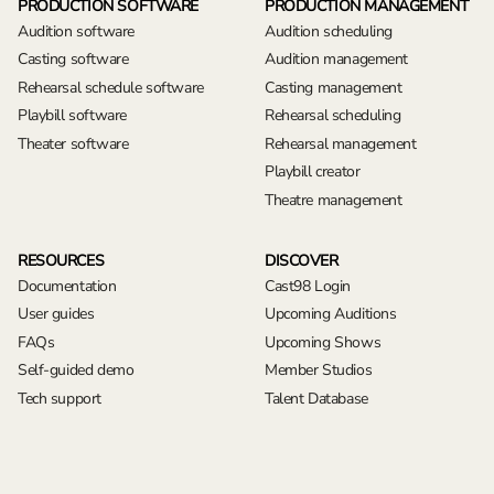
PRODUCTION SOFTWARE
PRODUCTION MANAGEMENT
Audition software
Audition scheduling
Casting software
Audition management
Rehearsal schedule software
Casting management
Playbill software
Rehearsal scheduling
Theater software
Rehearsal management
Playbill creator
Theatre management
RESOURCES
DISCOVER
Documentation
Cast98 Login
User guides
Upcoming Auditions
FAQs
Upcoming Shows
Self-guided demo
Member Studios
Tech support
Talent Database