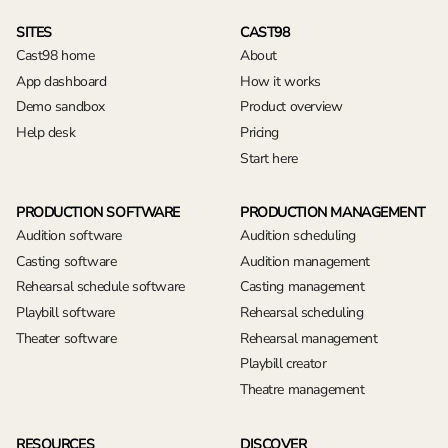
SITES
CAST98
Cast98 home
About
App dashboard
How it works
Demo sandbox
Product overview
Help desk
Pricing
Start here
PRODUCTION SOFTWARE
PRODUCTION MANAGEMENT
Audition software
Audition scheduling
Casting software
Audition management
Rehearsal schedule software
Casting management
Playbill software
Rehearsal scheduling
Theater software
Rehearsal management
Playbill creator
Theatre management
RESOURCES
DISCOVER