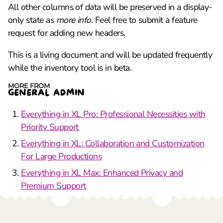
All other columns of data will be preserved in a display-
only state as
more info
. Feel free to submit a feature
request for adding new headers.
This is a living document and will be updated frequently
while the inventory tool is in beta.
MORE FROM
GENERAL ADMIN
Everything in XL Pro: Professional Necessities with
Priority Support
Everything in XL: Collaboration and Customization
For Large Productions
Everything in XL Max: Enhanced Privacy and
Premium Support