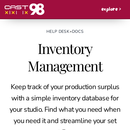
explore >
HELP DESK
→
DOCS
Inventory
Management
Keep track of your production surplus
with a simple inventory database for
your studio. Find what you need when
you need it and streamline your set