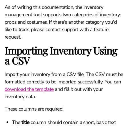
As of writing this documentation, the inventory
management tool supports two categories of inventory:
props and costumes. If there's another category you'd
like to track, please contact support with a feature
request.
Importing Inventory Using
a CSV
Import your inventory from a CSV file. The CSV must be
formatted correctly to be imported successfully. You can
download the template
and fill it out with your
inventory data.
These columns are required:
The
title
column should contain a short, basic text