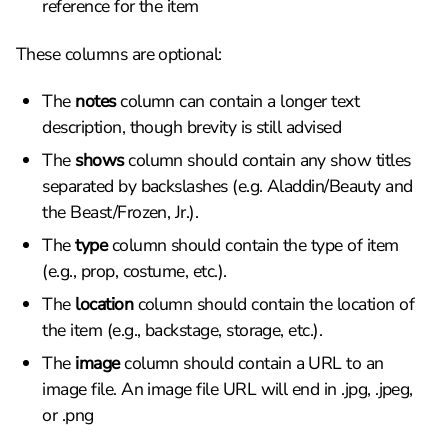
reference for the item
These columns are optional:
The
notes
column can contain a longer text
description, though brevity is still advised
The
shows
column should contain any show titles
separated by backslashes (e.g. Aladdin/Beauty and
the Beast/Frozen, Jr.).
The
type
column should contain the type of item
(e.g., prop, costume, etc.).
The
location
column should contain the location of
the item (e.g., backstage, storage, etc.).
The
image
column should contain a URL to an
image file. An image file URL will end in .jpg, .jpeg,
or .png