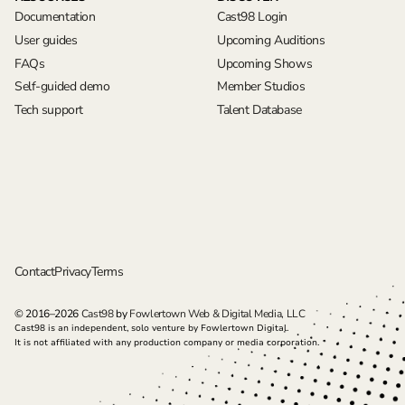
Documentation
Cast98 Login
User guides
Upcoming Auditions
FAQs
Upcoming Shows
Self-guided demo
Member Studios
Tech support
Talent Database
Contact
Privacy
Terms
© 2016–2026
Cast98
by
Fowlertown Web & Digital Media, LLC
Cast98 is an independent, solo venture by Fowlertown Digital.
It is not affiliated with any production company or media corporation.