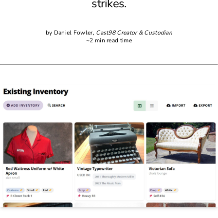
strikes.
by Daniel Fowler,
Cast98 Creator & Custodian
~2 min read time