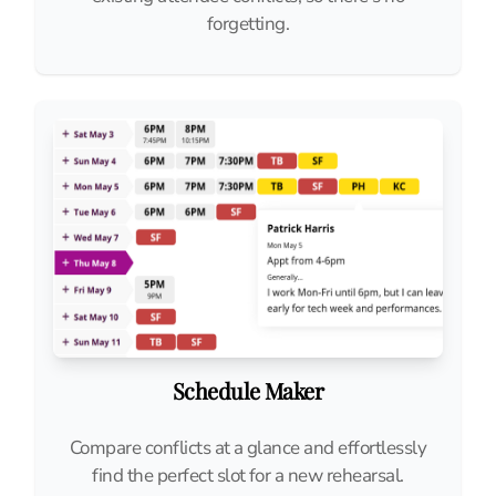
forgetting.
Schedule Maker
Compare conflicts at a glance and effortlessly
find the perfect slot for a new rehearsal.