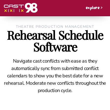
explore >
THEATRE PRODUCTION MANAGEMENT
Rehearsal Schedule
Software
Navigate cast conflicts with ease as they
automatically sync from submitted conflict
calendars to show you the best date for a new
rehearsal. Moderate new conflicts throughout the
production cycle.