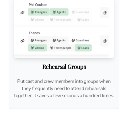
Rehearsal Groups
Put cast and crew members into groups when
they frequently need to attend rehearsals
together. It saves a few seconds a hundred times.