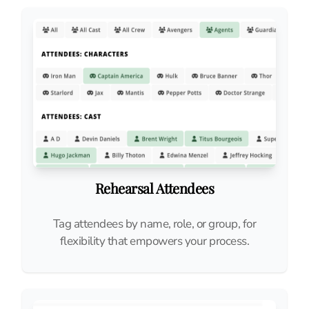
Rehearsal Attendees
Tag attendees by name, role, or group, for
flexibility that empowers your process.