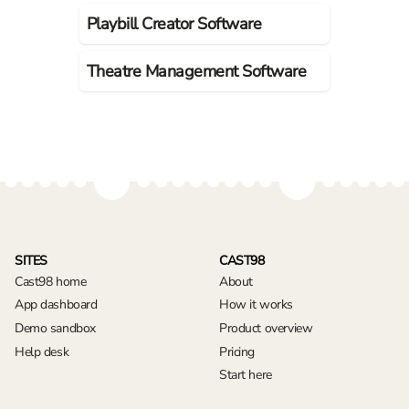
Playbill Creator Software
Theatre Management Software
SITES
CAST98
Cast98 home
About
App dashboard
How it works
Demo sandbox
Product overview
Help desk
Pricing
Start here