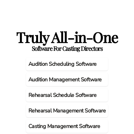
Truly All-in-One
Software For Casting Directors
Audition Scheduling Software
Audition Management Software
Rehearsal Schedule Software
Rehearsal Management Software
Casting Management Software