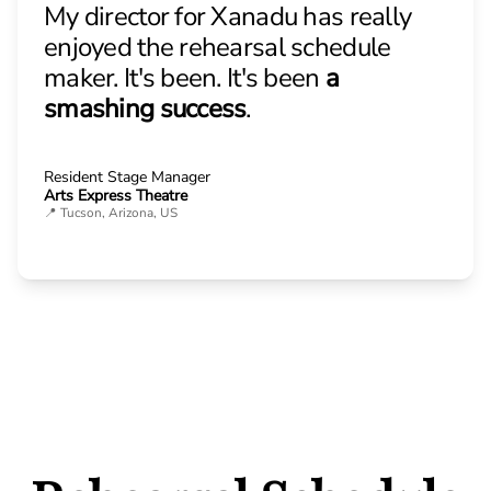
My director for Xanadu has really
enjoyed the rehearsal schedule
maker. It's been. It's been
a
smashing success
.
Resident Stage Manager
Arts Express Theatre
📍 Tucson, Arizona, US