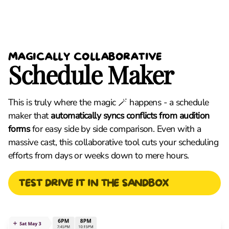
MAGICALLY COLLABORATIVE
Schedule Maker
This is truly where the magic 🪄 happens - a schedule
maker that
automatically syncs conflicts from audition
forms
for easy side by side comparison. Even with a
massive cast, this collaborative tool cuts your scheduling
efforts from days or weeks down to mere hours.
TEST DRIVE IT IN THE SANDBOX