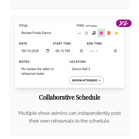
Collaborative Schedule
Multiple show admins can independently post
their own rehearsals to the schedule.