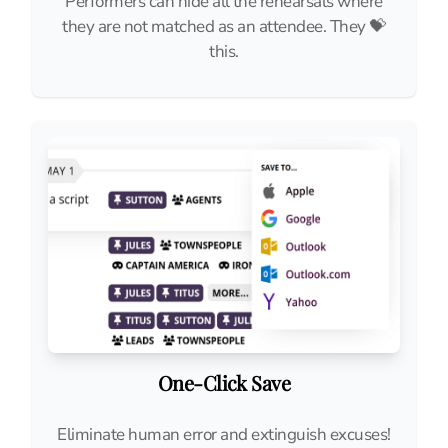
Performers can hide all the rehearsals where
they are not matched as an attendee. They 💝
this.
One-Click Save
Eliminate human error and extinguish excuses!