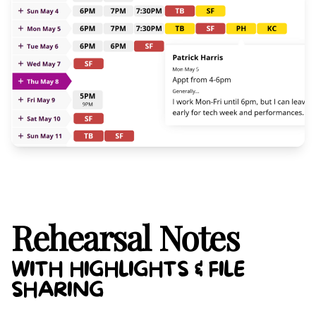
Rehearsal Notes
WITH HIGHLIGHTS & FILE
SHARING