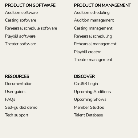
PRODUCTION SOFTWARE
PRODUCTION MANAGEMENT
Audition software
Audition scheduling
Casting software
Audition management
Rehearsal schedule software
Casting management
Playbill software
Rehearsal scheduling
Theater software
Rehearsal management
Playbill creator
Theatre management
RESOURCES
DISCOVER
Documentation
Cast98 Login
User guides
Upcoming Auditions
FAQs
Upcoming Shows
Self-guided demo
Member Studios
Tech support
Talent Database