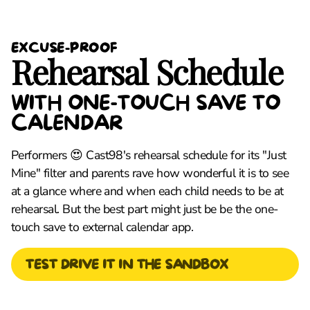
EXCUSE-PROOF
Rehearsal Schedule
WITH ONE-TOUCH SAVE TO
CALENDAR
Performers 😍 Cast98's rehearsal schedule for its "Just
Mine" filter and parents rave how wonderful it is to see
at a glance where and when each child needs to be at
rehearsal. But the best part might just be be the one-
touch save to external calendar app.
TEST DRIVE IT IN THE SANDBOX