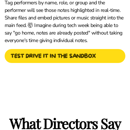
Tag performers by name, role, or group and the
performer will see those notes highlighted in real-time.
Share files and embed pictures or music straight into the
main feed. 🤯 Imagine during tech week being able to
say "go home, notes are already posted" without taking
everyone's time giving individual notes.
TEST DRIVE IT IN THE SANDBOX
What Directors Say