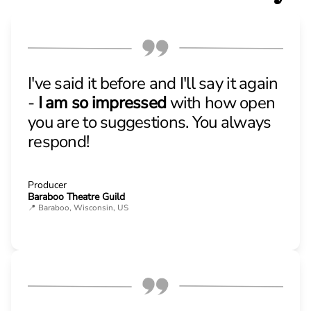
I've said it before and I'll say it again
-
I am so impressed
with how open
you are to suggestions. You always
respond!
Producer
Baraboo Theatre Guild
📍 Baraboo, Wisconsin, US