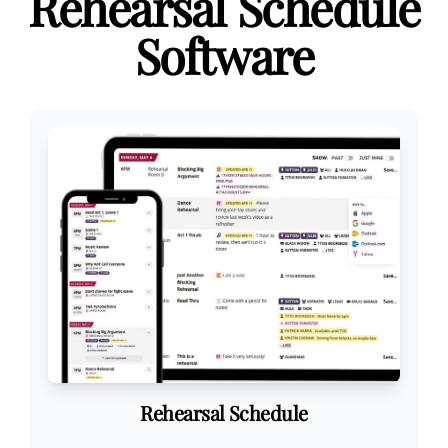
Rehearsal Schedule
Software
Rehearsal Schedule