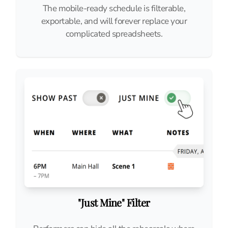
The mobile-ready schedule is filterable,
exportable, and will forever replace your
complicated spreadsheets.
"Just Mine" Filter