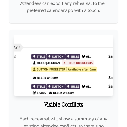
Attendees can export any rehearsal to their
preferred calendar app with a touch.
Visible Conflicts
Each rehearsal will show a summary of any
existing attendee conflicts, so there's no