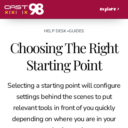
explore >
HELP DESK
→
GUIDES
Choosing The Right
Starting Point
Selecting a starting point will configure
settings behind the scenes to put
relevant tools in front of you quickly
depending on where you are in your