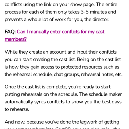
conflicts using the link on your show page. The entire
process for each of them only takes 3-5 minutes and
prevents a whole lot of work for you, the director.
FAQ:
Can I manually enter conflicts for my cast
members?
While they create an account and input their conflicts,
you can start creating the cast list. Being on the cast list
is how they gain access to protected resources such as
the rehearsal schedule, chat groups, rehearsal notes, etc.
Once the cast list is complete, you're ready to start
putting rehearsals on the schedule. The schedule maker
automatically syncs conflicts to show you the best days
to rehearse.
And now, because you've done the legwork of getting