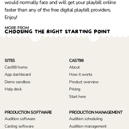
would normally face and will get your playbill online
faster than any of the free digital playbill providers.
Enjoy!
MORE FROM
CHOOSING THE RIGHT STARTING POINT
SITES
CAST98
Cast98 home
About
App dashboard
How it works
Demo sandbox
Product overview
Help desk
Pricing
Start here
PRODUCTION SOFTWARE
PRODUCTION MANAGEMENT
Audition software
Audition scheduling
Casting software
Audition management