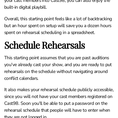
your cast members into Cast98, you can also enjoy the
built-in digital playbill.
Overall, this starting point feels like a lot of backtracking
but an hour spent on setup will save you a dozen hours
spent on rehearsal scheduling in a spreadsheet.
Schedule Rehearsals
This starting point assumes that you are past auditions
you've already cast your show, and you are ready to put
rehearsals on the schedule without navigating around
conflict calendars.
It also makes your rehearsal schedule publicly accessible,
since you will not have your cast members registered on
Cast98. Soon you'll be able to put a password on the
rehearsal schedule that people will have to enter when
they are not logged in.