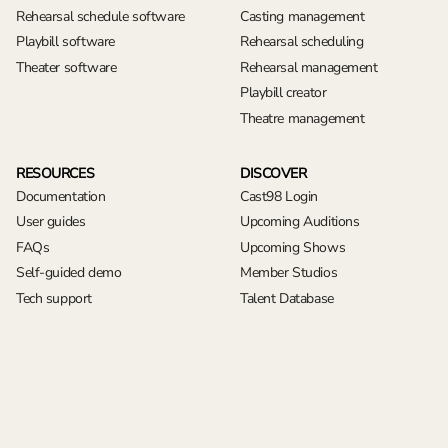
Rehearsal schedule software
Casting management
Playbill software
Rehearsal scheduling
Theater software
Rehearsal management
Playbill creator
Theatre management
RESOURCES
DISCOVER
Documentation
Cast98 Login
User guides
Upcoming Auditions
FAQs
Upcoming Shows
Self-guided demo
Member Studios
Tech support
Talent Database