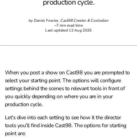
production cycle.
by Daniel Fowler,
Cast98 Creator & Custodian
~7 min read time
Last updated 12 Aug 2025
When you post a show on Cast98 you are prompted to
select your starting point. The options will configure
settings behind the scenes to relevant tools in front of
you quickly depending on where you are in your
production cycle.
Let's dive into each setting to see how it the director
tools you'll find inside Cast98. The options for starting
point are: