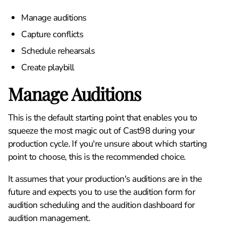
Manage auditions
Capture conflicts
Schedule rehearsals
Create playbill
Manage Auditions
This is the default starting point that enables you to
squeeze the most magic out of Cast98 during your
production cycle. If you're unsure about which starting
point to choose, this is the recommended choice.
It assumes that your production's auditions are in the
future and expects you to use the audition form for
audition scheduling and the audition dashboard for
audition management.