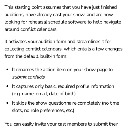
This starting point assumes that you have just finished
auditions, have already cast your show, and are now
looking for rehearsal schedule software to help navigate
around conflict calendars.
It activates your audition form and streamlines it for
collecting conflict calendars, which entails a few changes
from the default, built-in form:
It renames the action item on your show page to
submit conflicts
It captures only basic, required profile information
(e.g. name, email, date of birth)
It skips the show questionnaire completely (no time
slots, no role preferences, etc.)
You can easily invite your cast members to submit their