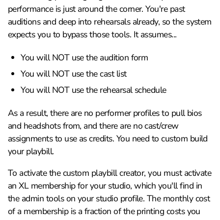
performance is just around the corner. You're past
auditions and deep into rehearsals already, so the system
expects you to bypass those tools. It assumes...
You will NOT use the audition form
You will NOT use the cast list
You will NOT use the rehearsal schedule
As a result, there are no performer profiles to pull bios
and headshots from, and there are no cast/crew
assignments to use as credits. You need to custom build
your playbill.
To activate the custom playbill creator, you must activate
an XL membership for your studio, which you'll find in
the admin tools on your studio profile. The monthly cost
of a membership is a fraction of the printing costs you