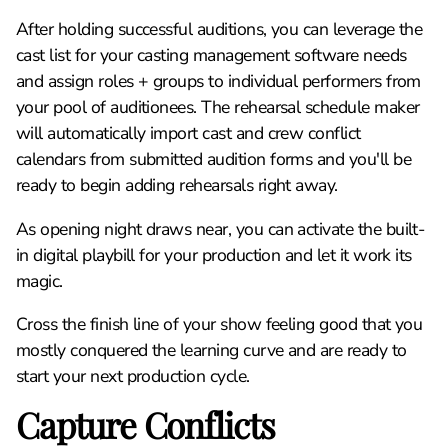
After holding successful auditions, you can leverage the
cast list for your casting management software needs
and assign roles + groups to individual performers from
your pool of auditionees. The rehearsal schedule maker
will automatically import cast and crew conflict
calendars from submitted audition forms and you'll be
ready to begin adding rehearsals right away.
As opening night draws near, you can activate the built-
in digital playbill for your production and let it work its
magic.
Cross the finish line of your show feeling good that you
mostly conquered the learning curve and are ready to
start your next production cycle.
Capture Conflicts