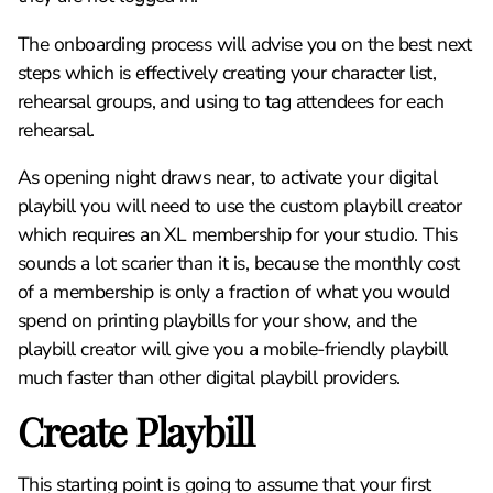
The onboarding process will advise you on the best next
steps which is effectively creating your character list,
rehearsal groups, and using to tag attendees for each
rehearsal.
As opening night draws near, to activate your digital
playbill you will need to use the custom playbill creator
which requires an XL membership for your studio. This
sounds a lot scarier than it is, because the monthly cost
of a membership is only a fraction of what you would
spend on printing playbills for your show, and the
playbill creator will give you a mobile-friendly playbill
much faster than other digital playbill providers.
Create Playbill
This starting point is going to assume that your first